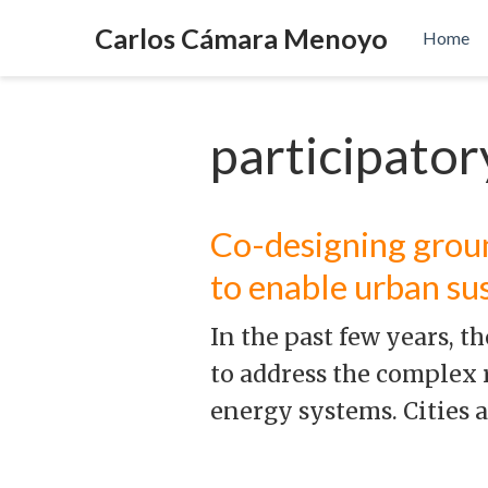
Carlos Cámara Menoyo
Home
participato
Co-designing grou
to enable urban su
In the past few years, 
to address the complex 
energy systems. Cities 