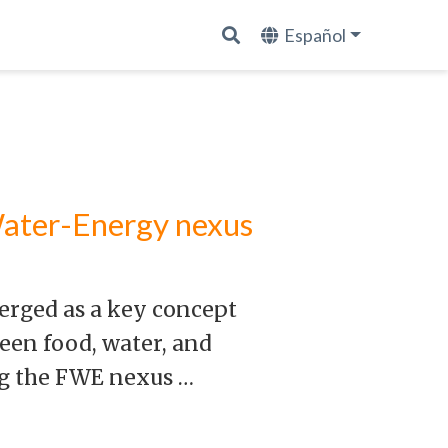
Español
Water-Energy nexus
erged as a key concept
een food, water, and
ng the FWE nexus …