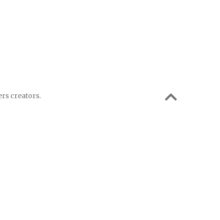
rs creators.