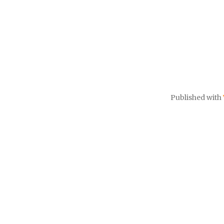
Published with