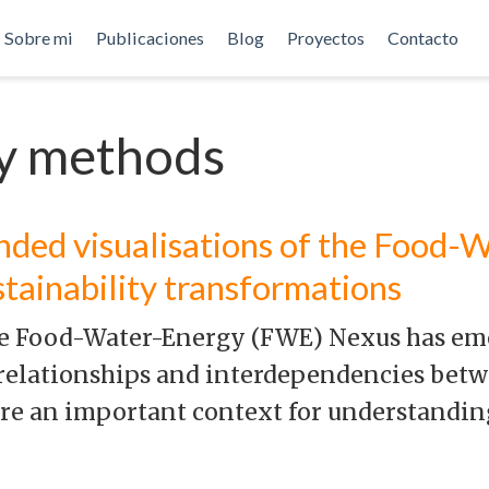
Sobre mi
Publicaciones
Blog
Proyectos
Contacto
ry methods
nded visualisations of the Food-
stainability transformations
the Food-Water-Energy (FWE) Nexus has em
relationships and interdependencies betw
are an important context for understandi