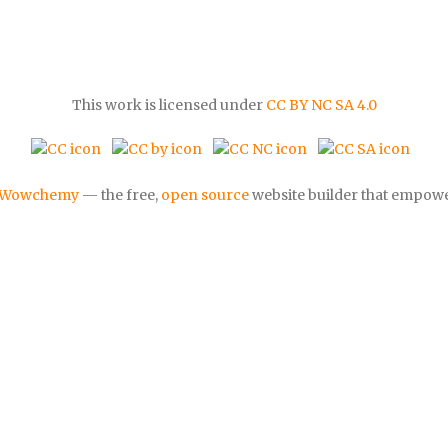
This work is licensed under
CC BY NC SA 4.0
Wowchemy
— the free,
open source
website builder that empowe