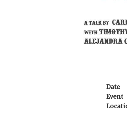
Date
Event
Locati