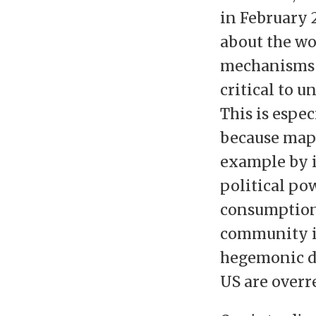
in February 
about the wo
mechanisms t
critical to u
This is espec
because maps
example by i
political pow
consumption 
community is
hegemonic d
US are overr