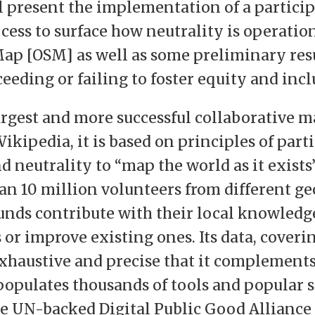
ll present the implementation of a partici
cess to surface how neutrality is operatio
p [OSM] as well as some preliminary res
ceeding or failing to foster equity and incl
argest and more successful collaborative m
ikipedia, it is based on principles of part
 neutrality to “map the world as it exists”
an 10 million volunteers from different g
nds contribute with their local knowledg
or improve existing ones. Its data, coveri
exhaustive and precise that it complements 
populates thousands of tools and popular s
e UN-backed Digital Public Good Alliance