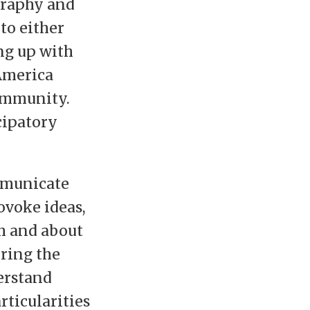
graphy and
to either
ng up with
America
community.
cipatory
ommunicate
ovoke ideas,
th and about
oring the
erstand
rticularities