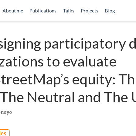
About me
Publications
Talks
Projects
Blog
igning participatory 
izations to evaluate
reetMap’s equity: Th
The Neutral and The 
enoyo
des