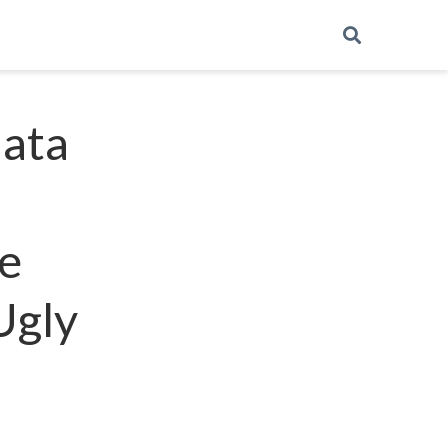
data
e
Ugly