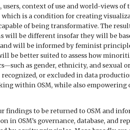
s, users, context of use and world-views of 
, which is a condition for creating visuali
 capable of being transformative. The resul
s will be different insofar they will be bas
and will be informed by feminist principle
will be better suited to assess how minorit
—such as gender, ethnicity, and sexual 
, recognized, or excluded in data producti
king within OSM, while also empowering 
.
r findings to be returned to OSM and info
on in OSM’s governance, database, and re