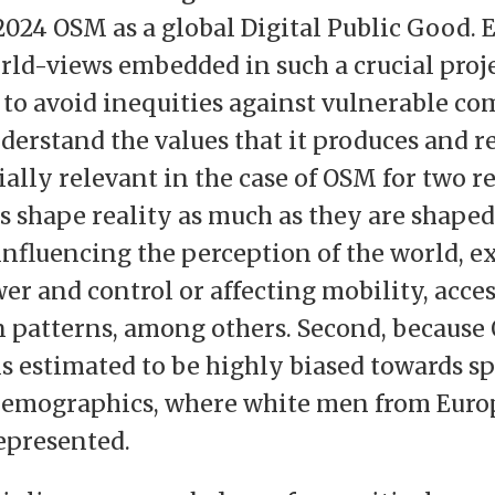
2024 OSM as a global Digital Public Good. 
rld-views embedded in such a crucial proje
o avoid inequities against vulnerable co
nderstand the values that it produces and r
ially relevant in the case of OSM for two re
 shape reality as much as they are shaped b
nfluencing the perception of the world, e
er and control or affecting mobility, acces
patterns, among others. Second, because
 estimated to be highly biased towards sp
emographics, where white men from Euro
epresented.