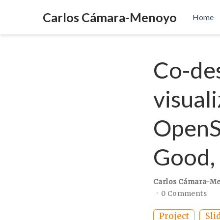
Carlos Cámara-Menoyo
Home
Co-des
visual
OpenSt
Good, 
Carlos Cámara-M
0 Comments
Project
Sli