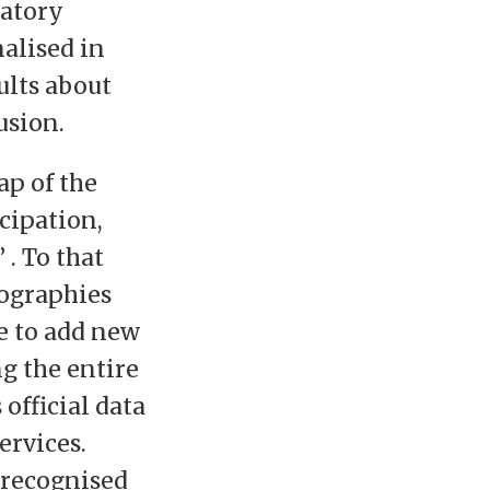
patory
nalised in
ults about
usion.
ap of the
icipation,
 . To that
eographies
e to add new
ng the entire
official data
ervices.
 recognised