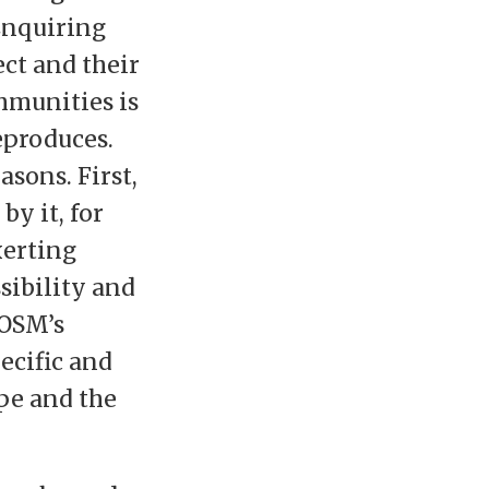
Enquiring
ct and their
mmunities is
eproduces.
asons. First,
y it, for
xerting
sibility and
 OSM’s
ecific and
pe and the