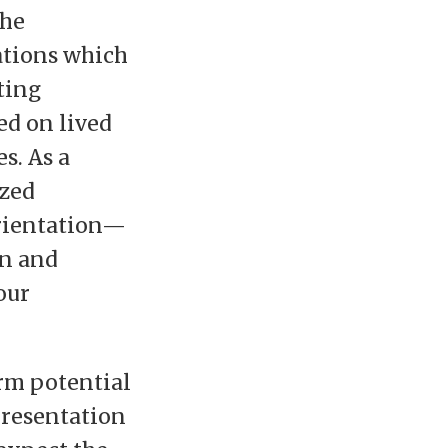
the
zations which
ting
ed on lived
s. As a
ized
orientation—
on and
our
rm potential
presentation