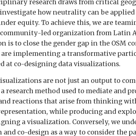
ciplinary research draws from critical geo
investigate how neutrality can be applied 
inder equity. To achieve this, we are teami
a community-led organization from Latin 
n is to close the gender gap in the OSM 
 are implementing a transformative parti
d at co-designing data visualizations.
 visualizations are not just an output to c
t a research method used to mediate and pr
 and reactions that arise from thinking wi
 representation, while producing and expl
igning a visualization. Conversely, we und
n and co-design as a way to consider the pa