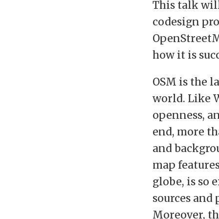
This talk wi
codesign pro
OpenStreetMa
how it is suc
OSM is the l
world. Like W
openness, and
end, more th
and backgrou
map features 
globe, is so 
sources and 
Moreover, th