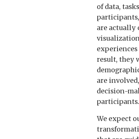
of data, task
participants
are actually
visualization
experiences 
result, they 
demographics
are involved
decision-ma
participants
We expect ou
transformati