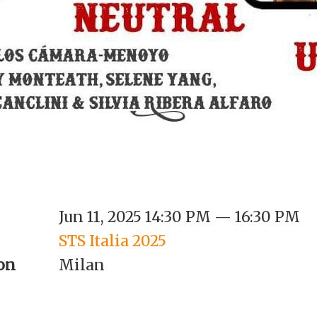
Jun 11, 2025 14:30 PM — 16:30 PM
STS Italia 2025
on
Milan