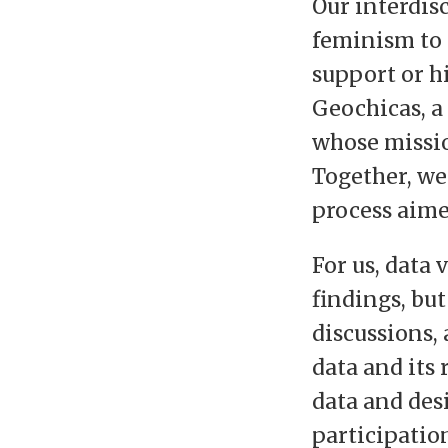
Our interdis
feminism to 
support or h
Geochicas, 
whose missio
Together, we
process aime
For us, data
findings, bu
discussions,
data and its
data and des
participatio