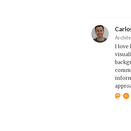
Carl
Archite
I love
visual
backgr
commod
inform
approa