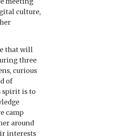
ve meeting
gital culture,
ther
 that will
during three
ens, curious
d of
pirit is to
wledge
ve camp
ther around
ir interests