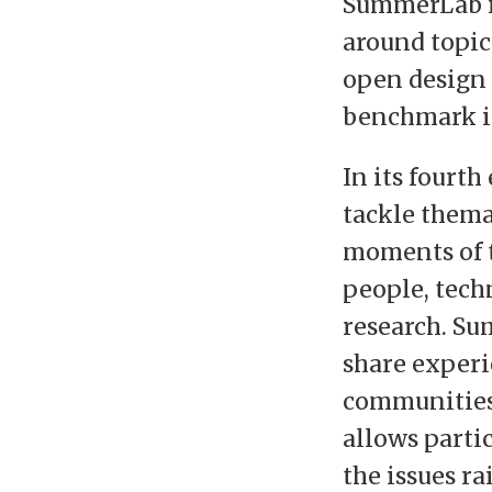
SummerLab i
around topics
open design
benchmark ini
In its fourt
tackle thema
moments of t
people, techn
research. Su
share exper
communities,
allows parti
the issues ra