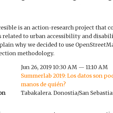
sible is an action-research project that c
related to urban accessibility and disabilit
explain why we decided to use OpenStreetMa
lection methodology.
Jun 26, 2019 10:30 AM — 11:10 AM
Summerlab 2019: Los datos son po
manos de quién?
on
Tabakalera. Donostia/San Sebasti