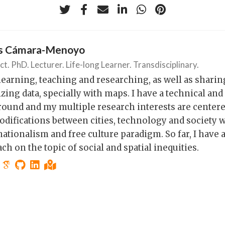
os Cámara-Menoyo
ct. PhD. Lecturer. Life-long Learner. Transdisciplinary.
 learning, teaching and researching, as well as shari
izing data, specially with maps. I have a technical and
ound and my multiple research interests are center
ifications between cities, technology and society w
ationalism and free culture paradigm. So far, I have a
ch on the topic of social and spatial inequities.