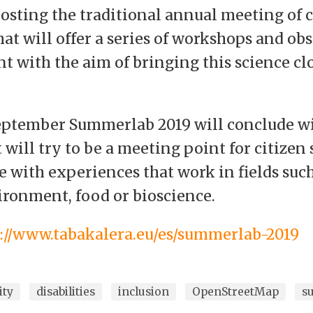
osting the traditional annual meeting of c
at will offer a series of workshops and obs
t with the aim of bringing this science clo
September Summerlab 2019 will conclude wi
will try to be a meeting point for citizen 
e with experiences that work in fields suc
vironment, food or bioscience.
s://www.tabakalera.eu/es/summerlab-2019
ity
disabilities
inclusion
OpenStreetMap
s