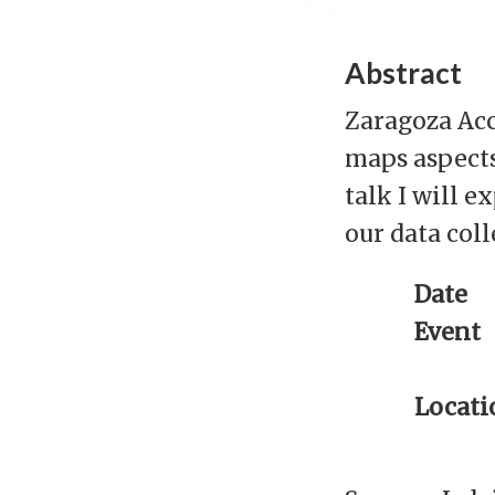
Abstract
Zaragoza Acce
maps aspects 
talk I will 
our data col
Date
Event
Locati