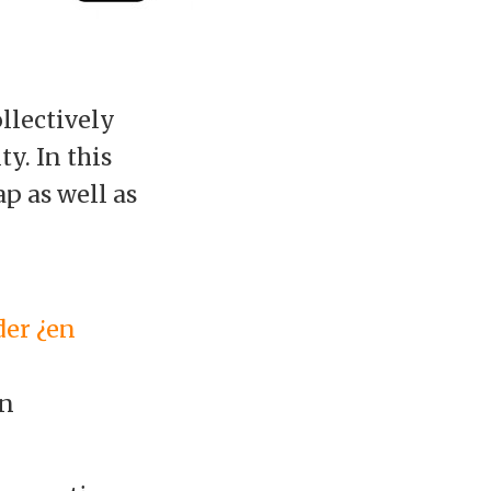
ollectively
y. In this
p as well as
der ¿en
an