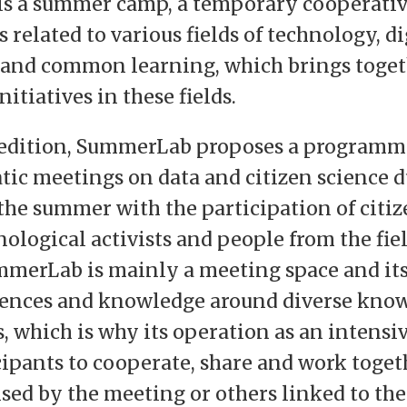
s a summer camp, a temporary cooperati
 related to various fields of technology, di
 and common learning, which brings toge
tiatives in these fields.
h edition, SummerLab proposes a programme
tic meetings on data and citizen science 
he summer with the participation of citiz
ological activists and people from the fiel
mmerLab is mainly a meeting space and its s
iences and knowledge around diverse kno
 which is why its operation as an intensi
cipants to cooperate, share and work toge
ised by the meeting or others linked to the