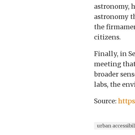
astronomy, h
astronomy th
the firmamen
citizens.
Finally, in 
meeting that 
broader sens
labs, the en
Source:
http
urban accessibil