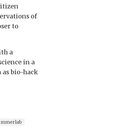
itizen
ervations of
ser to
th a
science in a
h as bio-hack
ummerlab