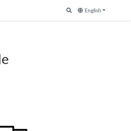
English
le