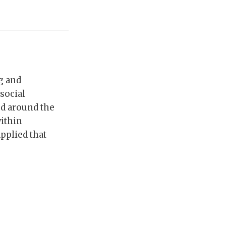
ng and
 social
ed around the
ithin
pplied that