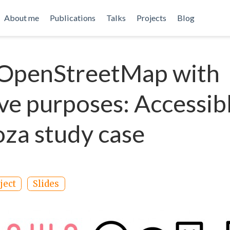
About me
Publications
Talks
Projects
Blog
 OpenStreetMap with
ive purposes: Accessib
za study case
ject
Slides