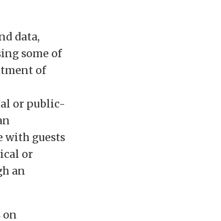
nd data,
sing some of
atment of
al or public-
an
e with guests
ical or
gh an
s on