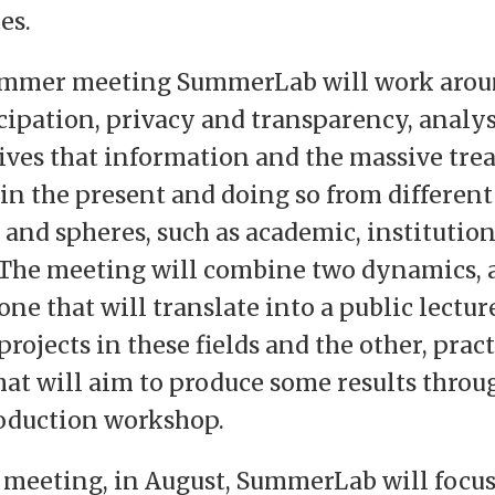
es.
 summer meeting SummerLab will work arou
icipation, privacy and transparency, analy
ives that information and the massive tre
 in the present and doing so from different
 and spheres, such as academic, institution
The meeting will combine two dynamics, 
ne that will translate into a public lectur
projects in these fields and the other, pract
hat will aim to produce some results throu
oduction workshop.
d meeting, in August, SummerLab will focu