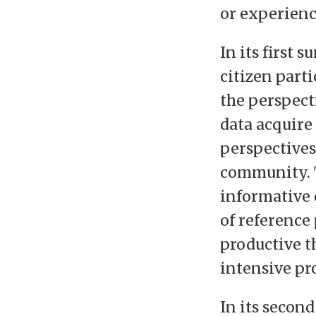
or experienc
In its first
citizen part
the perspect
data acquire
perspectives
community. 
informative o
of reference 
productive t
intensive pr
In its secon