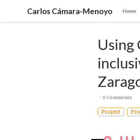
Carlos Cámara-Menoyo
Home
Using
inclus
Zarago
0 Comments
Project
Pro